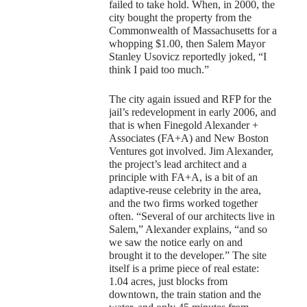
failed to take hold. When, in 2000, the
city bought the property from the
Commonwealth of Massachusetts for a
whopping $1.00, then Salem Mayor
Stanley Usovicz reportedly joked, “I
think I paid too much.”
The city again issued and RFP for the
jail’s redevelopment in early 2006, and
that is when Finegold Alexander +
Associates (FA+A) and New Boston
Ventures got involved. Jim Alexander,
the project’s lead architect and a
principle with FA+A, is a bit of an
adaptive-reuse celebrity in the area,
and the two firms worked together
often. “Several of our architects live in
Salem,” Alexander explains, “and so
we saw the notice early on and
brought it to the developer.” The site
itself is a prime piece of real estate:
1.04 acres, just blocks from
downtown, the train station and the