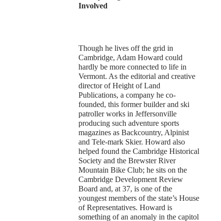
Involved
Though he lives off the grid in
Cambridge, Adam Howard could
hardly be more connected to life in
Vermont. As the editorial and creative
director of Height of Land
Publications, a company he co-
founded, this former builder and ski
patroller works in Jeffersonville
producing such adventure sports
magazines as Backcountry, Alpinist
and Tele-mark Skier. Howard also
helped found the Cambridge Historical
Society and the Brewster River
Mountain Bike Club; he sits on the
Cambridge Development Review
Board and, at 37, is one of the
youngest members of the state’s House
of Representatives. Howard is
something of an anomaly in the capitol