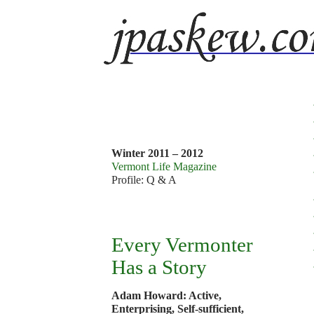
v
9
1
Winter 2011 – 2012
Vermont Life Magazine
Profile: Q & A
Every Vermonter
Has a Story
Adam Howard: Active,
Enterprising, Self-sufficient,