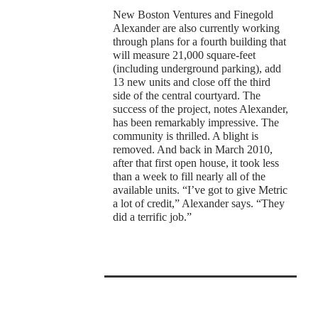
New Boston Ventures and Finegold
Alexander are also currently working
through plans for a fourth building that
will measure 21,000 square-feet
(including underground parking), add
13 new units and close off the third
side of the central courtyard. The
success of the project, notes Alexander,
has been remarkably impressive. The
community is thrilled. A blight is
removed. And back in March 2010,
after that first open house, it took less
than a week to fill nearly all of the
available units. “I’ve got to give Metric
a lot of credit,” Alexander says. “They
did a terrific job.”
t
0