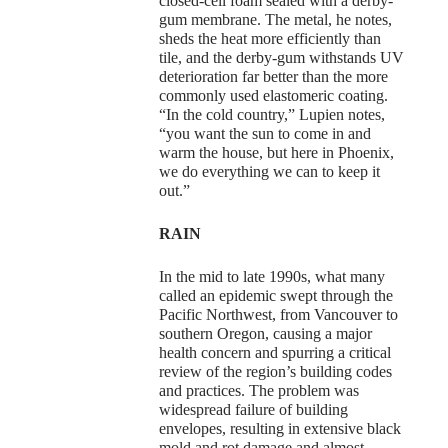
closed-cell foam sealed with a derby-
gum membrane. The metal, he notes,
sheds the heat more efficiently than
tile, and the derby-gum withstands UV
deterioration far better than the more
commonly used elastomeric coating.
“In the cold country,” Lupien notes,
“you want the sun to come in and
warm the house, but here in Phoenix,
we do everything we can to keep it
out.”
RAIN
In the mid to late 1990s, what many
called an epidemic swept through the
Pacific Northwest, from Vancouver to
southern Oregon, causing a major
health concern and spurring a critical
review of the region’s building codes
and practices. The problem was
widespread failure of building
envelopes, resulting in extensive black
mold and rot damage and almost