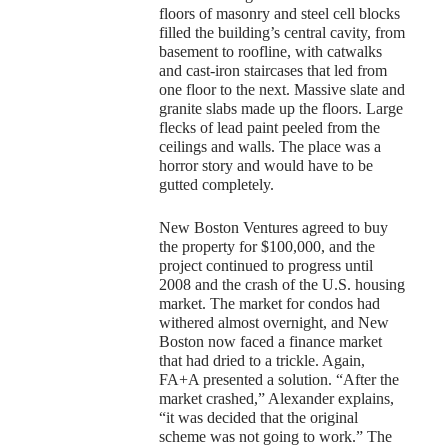
floors of masonry and steel cell blocks
filled the building’s central cavity, from
basement to roofline, with catwalks
and cast-iron staircases that led from
one floor to the next. Massive slate and
granite slabs made up the floors. Large
flecks of lead paint peeled from the
ceilings and walls. The place was a
horror story and would have to be
gutted completely.
New Boston Ventures agreed to buy
the property for $100,000, and the
project continued to progress until
2008 and the crash of the U.S. housing
market. The market for condos had
withered almost overnight, and New
Boston now faced a finance market
that had dried to a trickle. Again,
FA+A presented a solution. “After the
market crashed,” Alexander explains,
“it was decided that the original
scheme was not going to work.” The