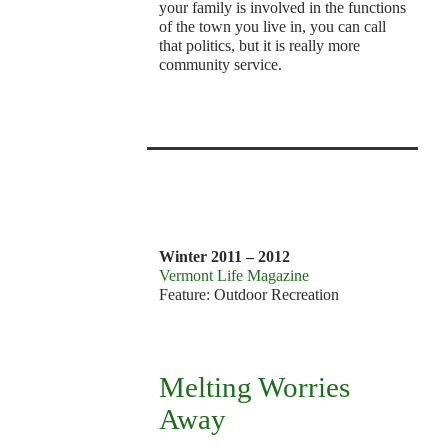
your family is involved in the functions
of the town you live in, you can call
that politics, but it is really more
community service.
v
9
1
Winter 2011 – 2012
Vermont Life Magazine
Feature: Outdoor Recreation
Melting Worries
Away