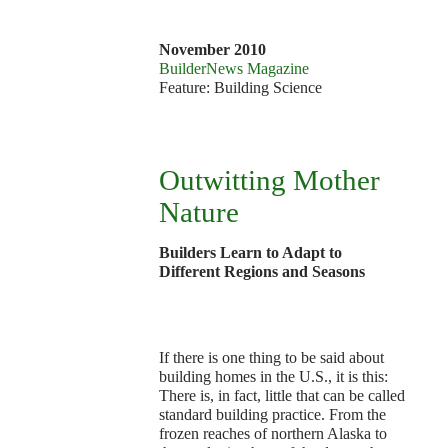
1
November 2010
BuilderNews Magazine
Feature: Building Science
Outwitting Mother
Nature
Builders Learn to Adapt to
Different Regions and Seasons
If there is one thing to be said about
building homes in the U.S., it is this:
There is, in fact, little that can be called
standard building practice. From the
frozen reaches of northern Alaska to