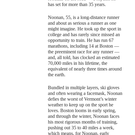
has set for more than 35 years.
Noonan, 55, is a long-distance runner
and about as serious a runner as one
might imagine. He took up the sport in
college and has rarely since missed an
opportunity to train. He has run 67
marathons, including 14 at Boston —
the preeminent race for any runner —
and, all told, has clocked an estimated
70,000 miles in his lifetime, the
equivalent of nearly three times around
the earth.
Bundled in multiple layers, ski gloves
and often wearing a facemask, Noonan
defies the worst of Vermont’s winter
weather to keep up on the sport he
loves. Boston looms in early spring,
and through the winter, Noonan faces
his most rigorous months of training,
pushing out 35 to 40 miles a week,
which means, for Noonan, early