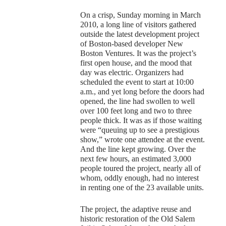
On a crisp, Sunday morning in March
2010, a long line of visitors gathered
outside the latest development project
of Boston-based developer New
Boston Ventures. It was the project’s
first open house, and the mood that
day was electric. Organizers had
scheduled the event to start at 10:00
a.m., and yet long before the doors had
opened, the line had swollen to well
over 100 feet long and two to three
people thick. It was as if those waiting
were “queuing up to see a prestigious
show,” wrote one attendee at the event.
And the line kept growing. Over the
next few hours, an estimated 3,000
people toured the project, nearly all of
whom, oddly enough, had no interest
in renting one of the 23 available units.
The project, the adaptive reuse and
historic restoration of the Old Salem