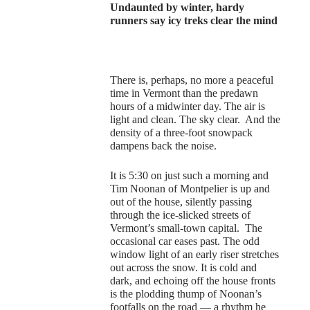
Undaunted by winter, hardy
runners say icy treks clear the mind
There is, perhaps, no more a peaceful
time in Vermont than the predawn
hours of a midwinter day. The air is
light and clean. The sky clear. And the
density of a three-foot snowpack
dampens back the noise.
It is 5:30 on just such a morning and
Tim Noonan of Montpelier is up and
out of the house, silently passing
through the ice-slicked streets of
Vermont’s small-town capital. The
occasional car eases past. The odd
window light of an early riser stretches
out across the snow. It is cold and
dark, and echoing off the house fronts
is the plodding thump of Noonan’s
footfalls on the road — a rhythm he