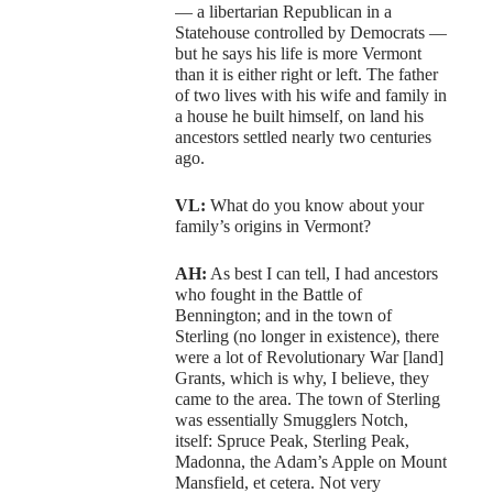
— a libertarian Republican in a
Statehouse controlled by Democrats —
but he says his life is more Vermont
than it is either right or left. The father
of two lives with his wife and family in
a house he built himself, on land his
ancestors settled nearly two centuries
ago.
VL:
What do you know about your
family’s origins in Vermont?
AH:
As best I can tell, I had ancestors
who fought in the Battle of
Bennington; and in the town of
Sterling (no longer in existence), there
were a lot of Revolutionary War [land]
Grants, which is why, I believe, they
came to the area. The town of Sterling
was essentially Smugglers Notch,
itself: Spruce Peak, Sterling Peak,
Madonna, the Adam’s Apple on Mount
Mansfield, et cetera. Not very