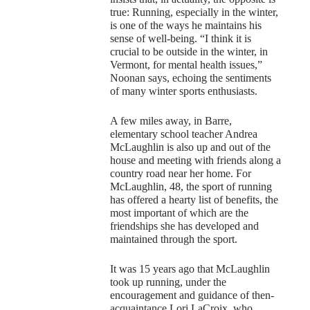
true: Running, especially in the winter,
is one of the ways he maintains his
sense of well-being. “I think it is
crucial to be outside in the winter, in
Vermont, for mental health issues,”
Noonan says, echoing the sentiments
of many winter sports enthusiasts.
A few miles away, in Barre,
elementary school teacher Andrea
McLaughlin is also up and out of the
house and meeting with friends along a
country road near her home. For
McLaughlin, 48, the sport of running
has offered a hearty list of benefits, the
most important of which are the
friendships she has developed and
maintained through the sport.
It was 15 years ago that McLaughlin
took up running, under the
encouragement and guidance of then-
acquaintance Lori LaCroix, who