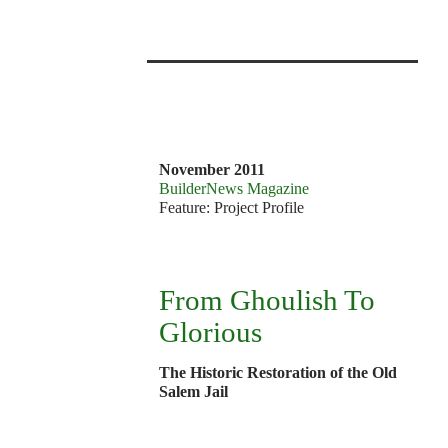
v
7
1
November 2011
BuilderNews Magazine
Feature: Project Profile
From Ghoulish To
Glorious
The Historic Restoration of the Old
Salem Jail