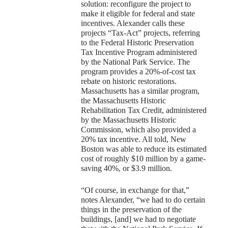
solution: reconfigure the project to
make it eligible for federal and state
incentives. Alexander calls these
projects “Tax-Act” projects, referring
to the Federal Historic Preservation
Tax Incentive Program administered
by the National Park Service. The
program provides a 20%-of-cost tax
rebate on historic restorations.
Massachusetts has a similar program,
the Massachusetts Historic
Rehabilitation Tax Credit, administered
by the Massachusetts Historic
Commission, which also provided a
20% tax incentive. All told, New
Boston was able to reduce its estimated
cost of roughly $10 million by a game-
saving 40%, or $3.9 million.
“Of course, in exchange for that,”
notes Alexander, “we had to do certain
things in the preservation of the
buildings, [and] we had to negotiate