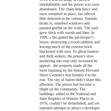
uninhabitable and the prison was soon
abandoned. The chain-link fence and
razor remained in place, but offered
little deterrent to the curious. Vandals
broke in, smashed windows and
painted graffiti on the walls. The yard
grew thick with weeds and litter. In
1999, a fire gutted the jail-keeper’s
house, destroying a wood addition and
leaving much of the exterior brick
blackened with soot. To ghost hunters
and thrill seekers, the prison’s slow
moldering into ruin only increased its
appeal—the property made all the
more haunting by the historic Howard
Street Cemetery that borders it to the
rear. The city of Salem didn’t share this
affection. The prison had become a
blight on the community. The
buildings, added to the National and
State Register of Historic Places in
1976, couldn’t be demolished, and yet
repeated attempts to attract a developer