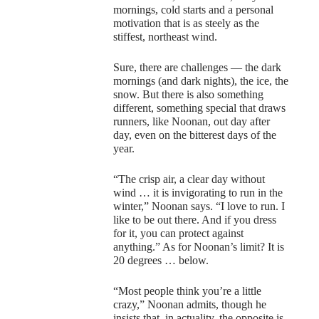
mornings, cold starts and a personal
motivation that is as steely as the
stiffest, northeast wind.
Sure, there are challenges — the dark
mornings (and dark nights), the ice, the
snow. But there is also something
different, something special that draws
runners, like Noonan, out day after
day, even on the bitterest days of the
year.
“The crisp air, a clear day without
wind … it is invigorating to run in the
winter,” Noonan says. “I love to run. I
like to be out there. And if you dress
for it, you can protect against
anything.” As for Noonan’s limit? It is
20 degrees … below.
“Most people think you’re a little
crazy,” Noonan admits, though he
insists that, in actuality, the opposite is