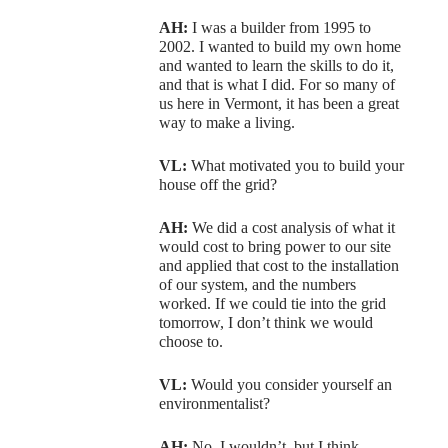
AH:
I was a builder from 1995 to
2002. I wanted to build my own home
and wanted to learn the skills to do it,
and that is what I did. For so many of
us here in Vermont, it has been a great
way to make a living.
VL:
What motivated you to build your
house off the grid?
AH:
We did a cost analysis of what it
would cost to bring power to our site
and applied that cost to the installation
of our system, and the numbers
worked. If we could tie into the grid
tomorrow, I don’t think we would
choose to.
VL:
Would you consider yourself an
environmentalist?
AH:
No, I wouldn’t, but I think