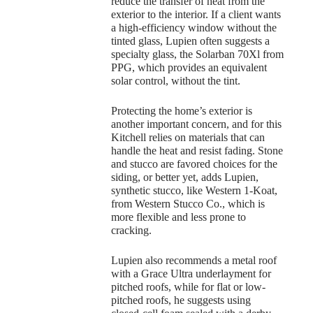
reduce the transfer of heat from the
exterior to the interior. If a client wants
a high-efficiency window without the
tinted glass, Lupien often suggests a
specialty glass, the Solarban 70Xl from
PPG, which provides an equivalent
solar control, without the tint.
Protecting the home’s exterior is
another important concern, and for this
Kitchell relies on materials that can
handle the heat and resist fading. Stone
and stucco are favored choices for the
siding, or better yet, adds Lupien,
synthetic stucco, like Western 1-Koat,
from Western Stucco Co., which is
more flexible and less prone to
cracking.
Lupien also recommends a metal roof
with a Grace Ultra underlayment for
pitched roofs, while for flat or low-
pitched roofs, he suggests using