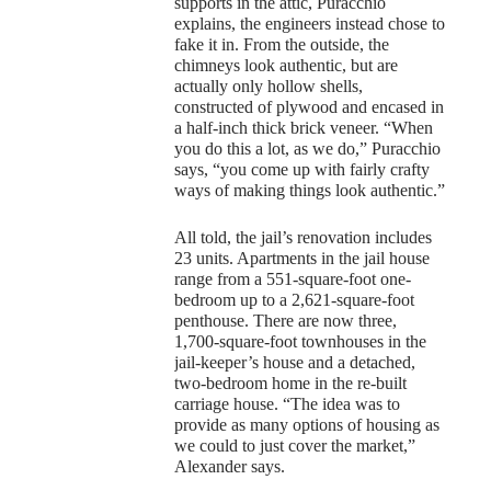
supports in the attic, Puracchio
explains, the engineers instead chose to
fake it in. From the outside, the
chimneys look authentic, but are
actually only hollow shells,
constructed of plywood and encased in
a half-inch thick brick veneer. “When
you do this a lot, as we do,” Puracchio
says, “you come up with fairly crafty
ways of making things look authentic.”
All told, the jail’s renovation includes
23 units. Apartments in the jail house
range from a 551-square-foot one-
bedroom up to a 2,621-square-foot
penthouse. There are now three,
1,700-square-foot townhouses in the
jail-keeper’s house and a detached,
two-bedroom home in the re-built
carriage house. “The idea was to
provide as many options of housing as
we could to just cover the market,”
Alexander says.