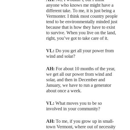
anyone who knows me might have a
different take. To me, it is just being a
Vermonter. I think most country people
tend to be environmentally minded just
because that is how they have to exist
to survive. When you live on the land,
right, you’ve got to take care of it.
VL:
Do you get all your power from
wind and solar?
AH:
For about 10 months of the year,
we get all our power from wind and
solar, and then in December and
January, we have to run a generator
about once a week.
VL:
What moves you to be so
involved in your community?
AH:
To me, if you grow up in small-
town Vermont, where out of necessity