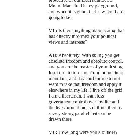
Mount Mansfield is my playground,
and when it is good, that is where I am
going to be.
VL:
Is there anything about skiing that
has directly informed your political
views and interests?
AH:
Absolutely. With skiing you get
absolute freedom and absolute control,
and you are the master of your destiny,
from turn to turn and from mountain to
mountain, and it is hard for me to not
want to take that freedom and apply it
elsewhere in my life. I live off the grid.
I am a libertarian. I want less
government control over my life and
the lives around me, so I think there is
a very strong parallel that can be
drawn there.
VL:
How long were you a builder?