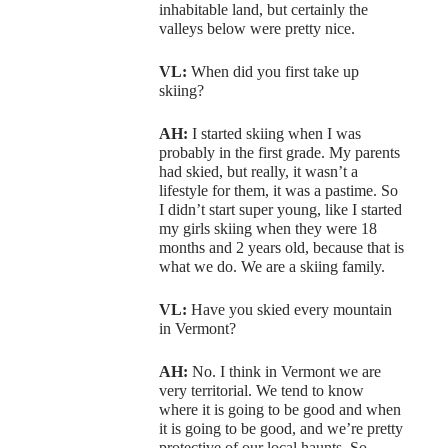
inhabitable land, but certainly the
valleys below were pretty nice.
VL:
When did you first take up
skiing?
AH:
I started skiing when I was
probably in the first grade. My parents
had skied, but really, it wasn’t a
lifestyle for them, it was a pastime. So
I didn’t start super young, like I started
my girls skiing when they were 18
months and 2 years old, because that is
what we do. We are a skiing family.
VL:
Have you skied every mountain
in Vermont?
AH:
No. I think in Vermont we are
very territorial. We tend to know
where it is going to be good and when
it is going to be good, and we’re pretty
protective of our local haunts. So