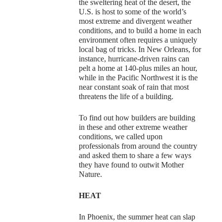
the sweltering heat of the desert, the
U.S. is host to some of the world’s
most extreme and divergent weather
conditions, and to build a home in each
environment often requires a uniquely
local bag of tricks. In New Orleans, for
instance, hurricane-driven rains can
pelt a home at 140-plus miles an hour,
while in the Pacific Northwest it is the
near constant soak of rain that most
threatens the life of a building.
To find out how builders are building
in these and other extreme weather
conditions, we called upon
professionals from around the country
and asked them to share a few ways
they have found to outwit Mother
Nature.
HEAT
In Phoenix, the summer heat can slap