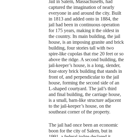
Jail in Salem, Massachusetts, had
captured the imagination of nearly
everyone in and around the city. Built
in 1813 and added onto in 1884, the
jail had been in continuous operation
for 175 years, making it the oldest in
the country. Its main building, the jail
house, is an imposing granite and brick
building, four stories tall with two
spire-like cupolas that rise 20 feet or so
above the ridge. A second building, the
jail-keeper’s house, is a long, slender,
four-story brick building that stands in
front of, and perpendicular to the jail
house, forming the second side of an
L-shaped courtyard. The jail’s third
and final building, the carriage house,
is a small, barn-like structure adjacent
to the jail-keeper’s house, on the
southeast corner of the property.
The jail had once been an economic
boon for the city of Salem, but in
1991, a federal judge declared it