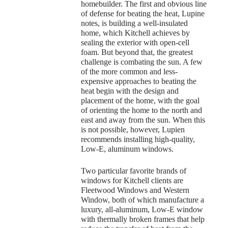
homebuilder. The first and obvious line
of defense for beating the heat, Lupine
notes, is building a well-insulated
home, which Kitchell achieves by
sealing the exterior with open-cell
foam. But beyond that, the greatest
challenge is combating the sun. A few
of the more common and less-
expensive approaches to beating the
heat begin with the design and
placement of the home, with the goal
of orienting the home to the north and
east and away from the sun. When this
is not possible, however, Lupien
recommends installing high-quality,
Low-E, aluminum windows.
Two particular favorite brands of
windows for Kitchell clients are
Fleetwood Windows and Western
Window, both of which manufacture a
luxury, all-aluminum, Low-E window
with thermally broken frames that help