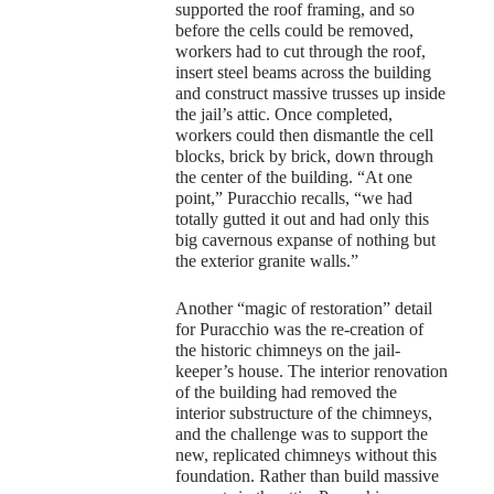
supported the roof framing, and so
before the cells could be removed,
workers had to cut through the roof,
insert steel beams across the building
and construct massive trusses up inside
the jail’s attic. Once completed,
workers could then dismantle the cell
blocks, brick by brick, down through
the center of the building. “At one
point,” Puracchio recalls, “we had
totally gutted it out and had only this
big cavernous expanse of nothing but
the exterior granite walls.”
Another “magic of restoration” detail
for Puracchio was the re-creation of
the historic chimneys on the jail-
keeper’s house. The interior renovation
of the building had removed the
interior substructure of the chimneys,
and the challenge was to support the
new, replicated chimneys without this
foundation. Rather than build massive