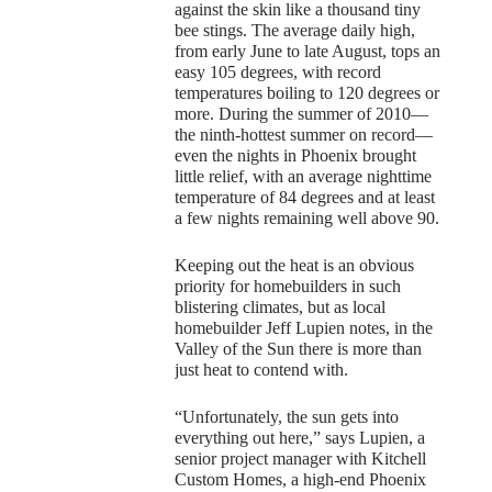
against the skin like a thousand tiny
bee stings. The average daily high,
from early June to late August, tops an
easy 105 degrees, with record
temperatures boiling to 120 degrees or
more. During the summer of 2010—
the ninth-hottest summer on record—
even the nights in Phoenix brought
little relief, with an average nighttime
temperature of 84 degrees and at least
a few nights remaining well above 90.
Keeping out the heat is an obvious
priority for homebuilders in such
blistering climates, but as local
homebuilder Jeff Lupien notes, in the
Valley of the Sun there is more than
just heat to contend with.
“Unfortunately, the sun gets into
everything out here,” says Lupien, a
senior project manager with Kitchell
Custom Homes, a high-end Phoenix