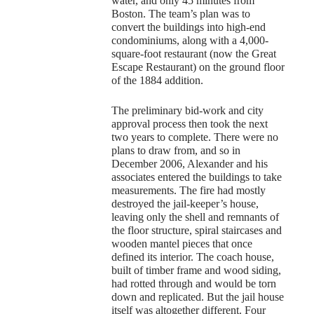
water, and only 45 minutes from
Boston. The team’s plan was to
convert the buildings into high-end
condominiums, along with a 4,000-
square-foot restaurant (now the Great
Escape Restaurant) on the ground floor
of the 1884 addition.
The preliminary bid-work and city
approval process then took the next
two years to complete. There were no
plans to draw from, and so in
December 2006, Alexander and his
associates entered the buildings to take
measurements. The fire had mostly
destroyed the jail-keeper’s house,
leaving only the shell and remnants of
the floor structure, spiral staircases and
wooden mantel pieces that once
defined its interior. The coach house,
built of timber frame and wood siding,
had rotted through and would be torn
down and replicated. But the jail house
itself was altogether different. Four