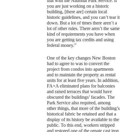
that with the National Park Service. If
you are just working on a historic
building, [there are] certain local
historic guidelines, and you can’t tear it
down. But a lot of times there aren’t a
lot of other rules. There aren’t the same
kind of requirements you have when
you are getting tax credits and using
federal money.”
One of the key changes New Boston
had to agree to was to convert the
project from condos into apartments
and to maintain the property as rental
units for at least five years. In addition,
FA+A eliminated plans for balconies
and raised terraces that would have
obscured the buildings’ facades. The
Park Service also required, among
other things, that more of the building’s
historical fabric be retained and that a
display of its history be available to the
public. To this end, workers stripped
and restored one of the ornate cast iron