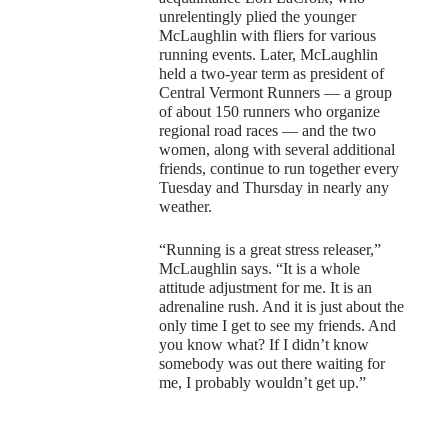
unrelentingly plied the younger
McLaughlin with fliers for various
running events. Later, McLaughlin
held a two-year term as president of
Central Vermont Runners — a group
of about 150 runners who organize
regional road races — and the two
women, along with several additional
friends, continue to run together every
Tuesday and Thursday in nearly any
weather.
“Running is a great stress releaser,”
McLaughlin says. “It is a whole
attitude adjustment for me. It is an
adrenaline rush. And it is just about the
only time I get to see my friends. And
you know what? If I didn’t know
somebody was out there waiting for
me, I probably wouldn’t get up.”