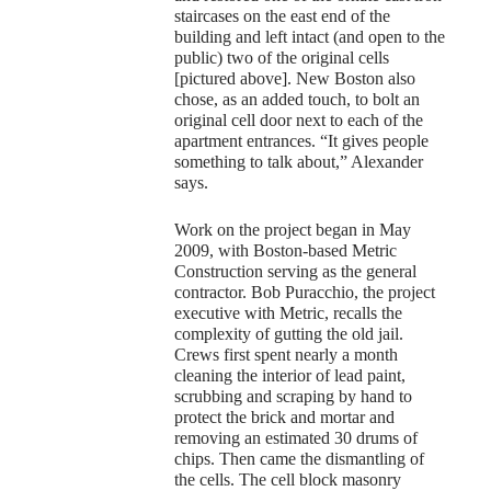
staircases on the east end of the
building and left intact (and open to the
public) two of the original cells
[pictured above]. New Boston also
chose, as an added touch, to bolt an
original cell door next to each of the
apartment entrances. “It gives people
something to talk about,” Alexander
says.
Work on the project began in May
2009, with Boston-based Metric
Construction serving as the general
contractor. Bob Puracchio, the project
executive with Metric, recalls the
complexity of gutting the old jail.
Crews first spent nearly a month
cleaning the interior of lead paint,
scrubbing and scraping by hand to
protect the brick and mortar and
removing an estimated 30 drums of
chips. Then came the dismantling of
the cells. The cell block masonry