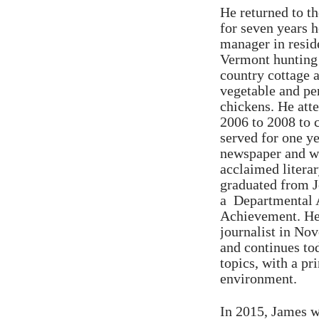
He returned to t
for seven years 
manager in reside
Vermont hunting 
country cottage 
vegetable and per
chickens. He att
2006 to 2008 to 
served for one y
newspaper and was
acclaimed liter
graduated from 
a Departmental 
Achievement. He 
journalist in No
and continues to
topics, with a pr
environment.
In 2015, James we