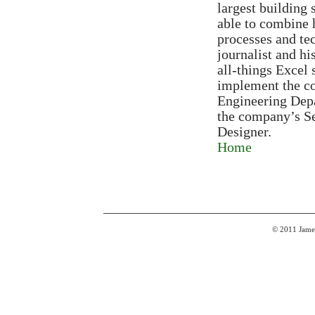
largest building
able to combine 
processes and tec
journalist and h
all-things Excel 
implement the co
Engineering Depa
the company’s Se
Designer.
Home
© 2011 James