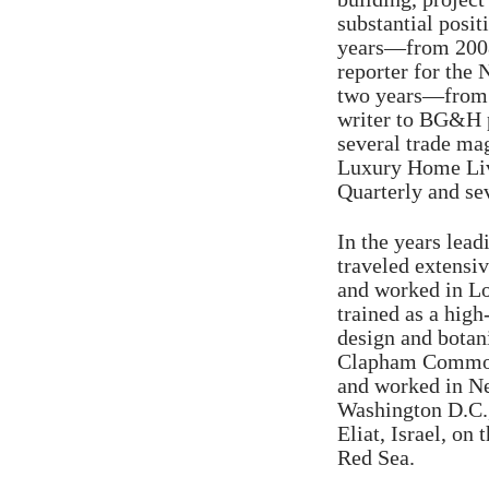
substantial posit
years—from 2008
reporter for the
two years—from 
writer to BG&H p
several trade ma
Luxury Home Livi
Quarterly and sev
In the years lead
traveled extensi
and worked in L
trained as a hig
design and botani
Clapham Common 
and worked in Ne
Washington D.C.,
Eliat, Israel, on 
Red Sea.