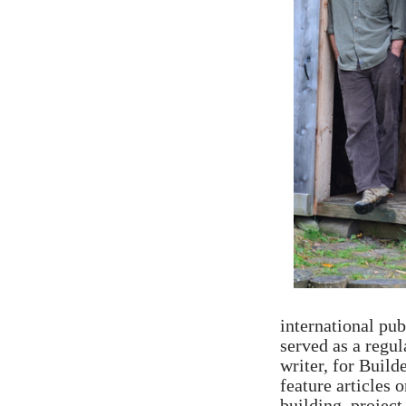
international pub
served as a regul
writer, for Buil
feature articles 
building, project