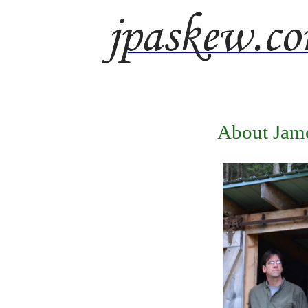
About Jam